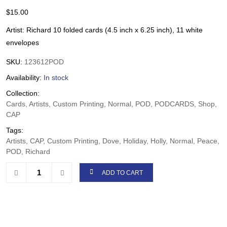
$
15.00
Artist: Richard 10 folded cards (4.5 inch x 6.25 inch), 11 white
envelopes
SKU:
123612POD
Availability:
In stock
Collection:
Cards, Artists, Custom Printing, Normal, POD, PODCARDS, Shop,
CAP
Tags:
Artists, CAP, Custom Printing, Dove, Holiday, Holly, Normal, Peace,
POD, Richard
ADD TO CART
Share: