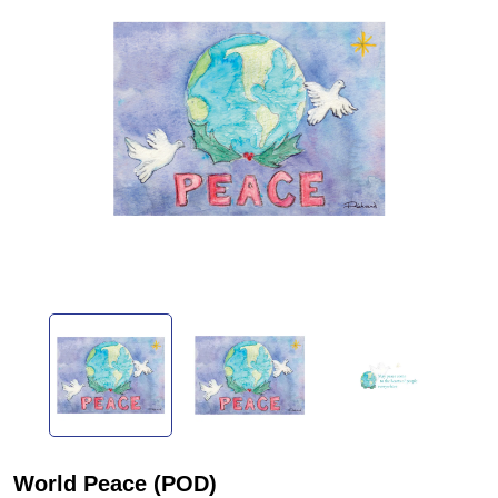
World Peace (POD)