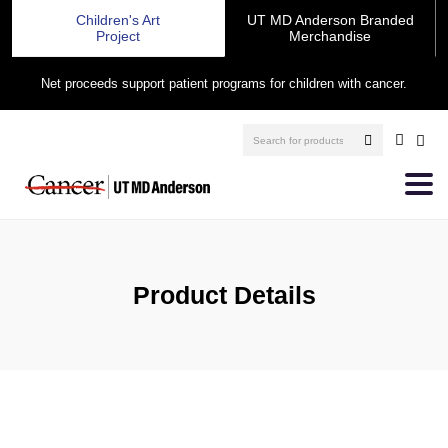
Children's Art
UT MD Anderson Branded
Project
Merchandise
Net proceeds support patient programs for children with cancer.
Product Details