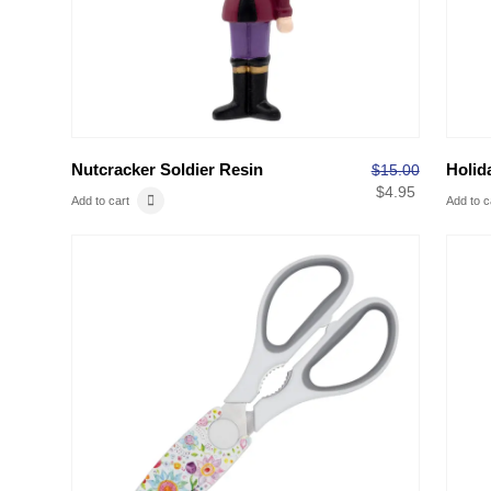
Nutcracker Soldier Resin
Holid
$
15.00
$
4.95
Add to cart
Add to c