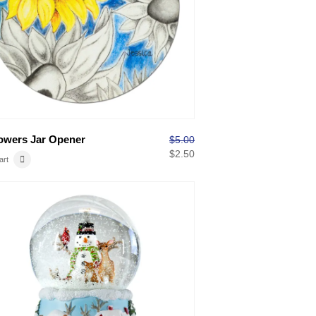
owers Jar Opener
$
5.00
$
2.50
art