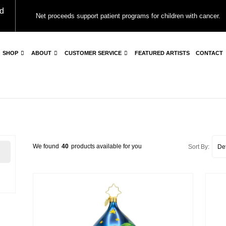
d
Net proceeds support patient programs for children with cancer.
SHOP
ABOUT
CUSTOMER SERVICE
FEATURED ARTISTS
CONTACT
We found
40
products available for you
Sort By: