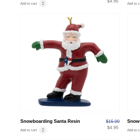
$
4.95
Add to cart
Add to c
Snowboarding Santa Resin
Snow
$
15.00
$
4.95
Add to cart
Add to c