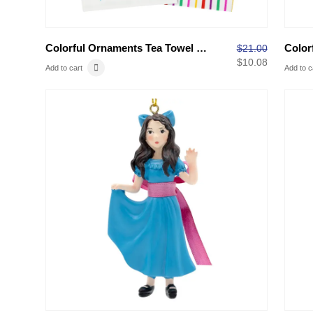
Colorful Ornaments Tea Towel Set
$
21.00
$
10.08
Add to cart
Add to c