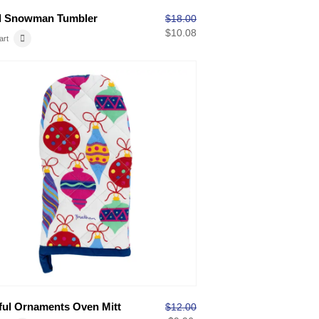
l Snowman Tumbler
$
18.00
$
10.08
art
ful Ornaments Oven Mitt
$
12.00