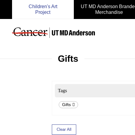
Children's Art
UT MD Anderson Brande
Project
Merchandise
Gifts
Tags
Gifts
Clear All