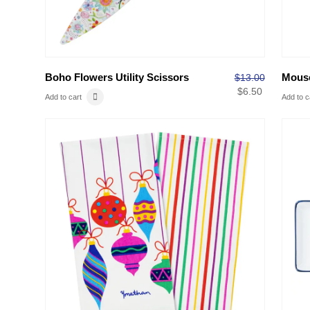
Boho Flowers Utility Scissors
Mouse
$
13.00
$
6.50
Add to cart
Add to c