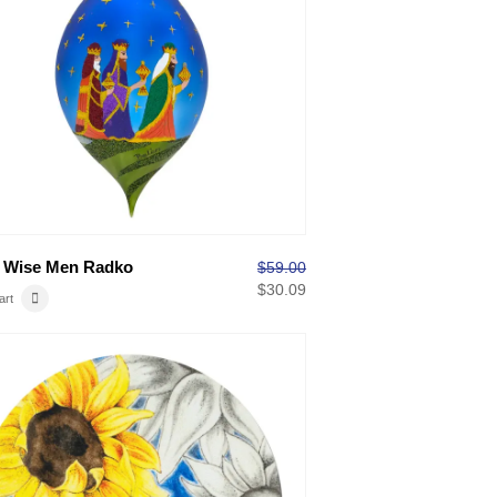
 Wise Men Radko
$
59.00
$
30.09
art