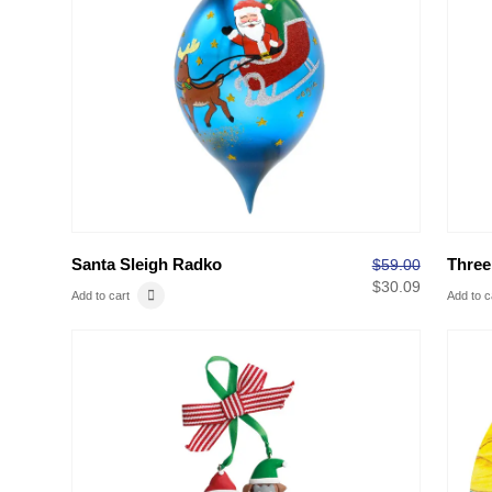
Santa Sleigh Radko
Three
$
59.00
$
30.09
Add to cart
Add to c