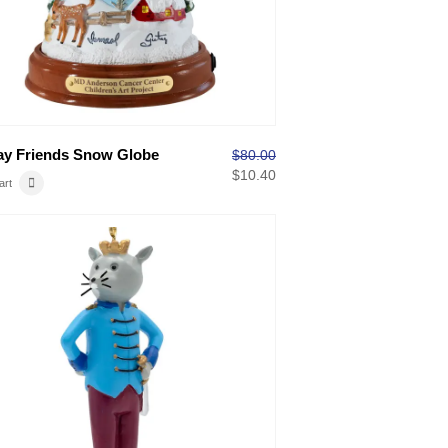
ay Friends Snow Globe
$
80.00
$
10.40
art