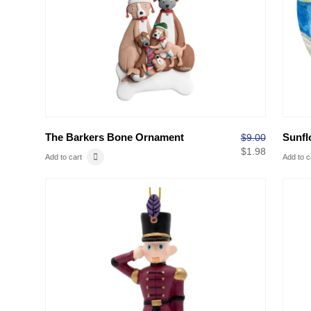
The Barkers Bone Ornament
Sunfl
$
9.00
$
1.98
Add to cart
Add to c