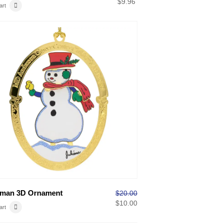
$
9.96
art
man 3D Ornament
$
20.00
$
10.00
art