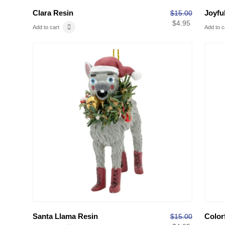
Clara Resin
Joyfu
$
15.00
$
4.95
Add to cart
Add to c
Santa Llama Resin
Color
$
15.00