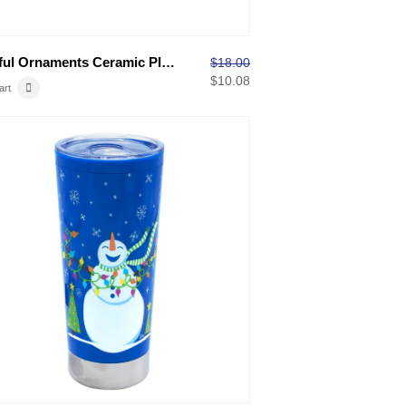
Colorful Ornaments Ceramic Platter
$
18.00
$
10.08
art