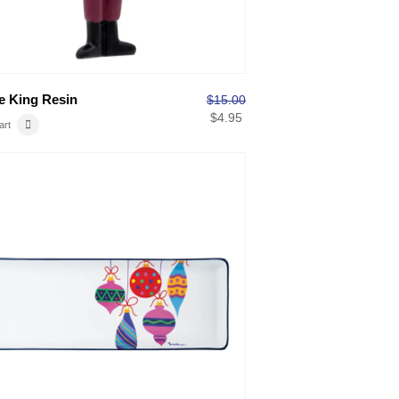
 King Resin
$
15.00
$
4.95
art