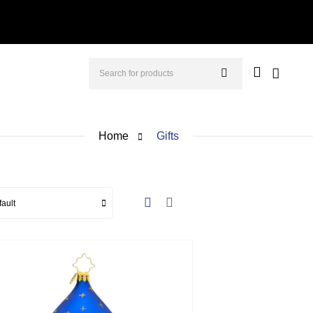
Home
Gifts