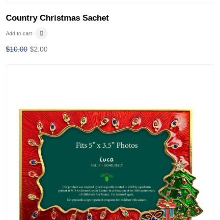
Country Christmas Sachet
Add to cart
$
10.00
$
2.00