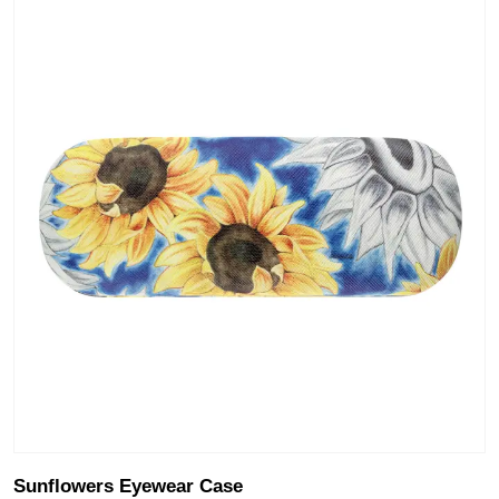
Sunflowers Eyewear Case