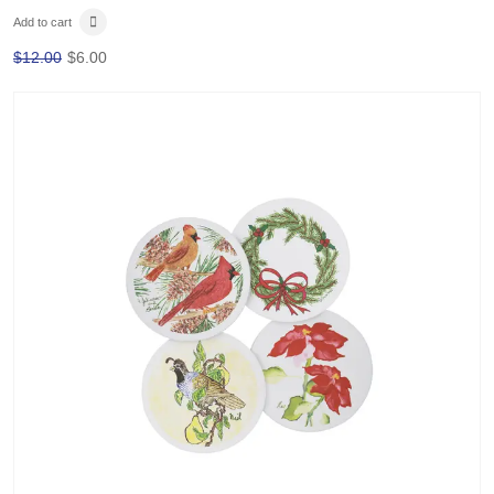
Add to cart
$
12.00
$
6.00