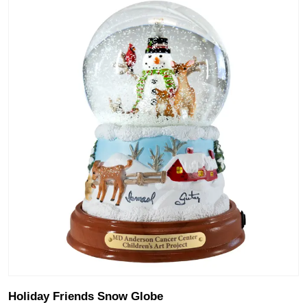
Holiday Friends Snow Globe