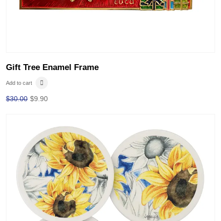
Gift Tree Enamel Frame
Add to cart
$
30.00
$
9.90