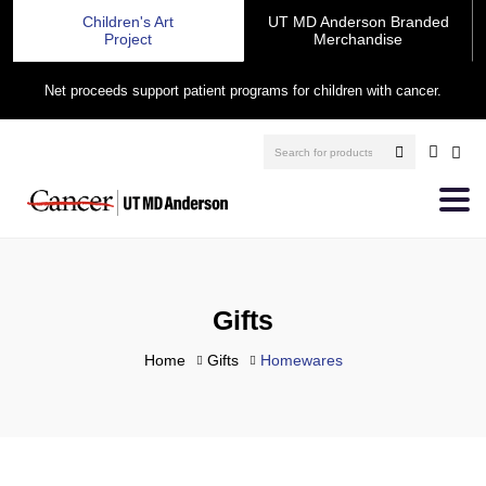
Children's Art
UT MD Anderson Branded
Project
Merchandise
Net proceeds support patient programs for children with cancer.
Gifts
Home
Gifts
Homewares