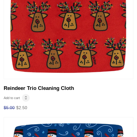
Reindeer Trio Cleaning Cloth
Add to cart
$
5.00
$
2.50