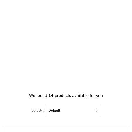
We found
14
products available for you
Sort By: