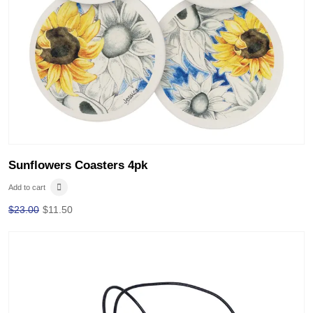
Sunflowers Coasters 4pk
Add to cart
$
23.00
$
11.50