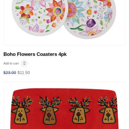
Boho Flowers Coasters 4pk
Add to cart
$
23.00
$
11.50