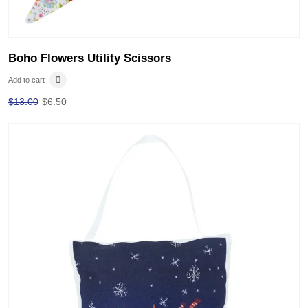
Boho Flowers Utility Scissors
Add to cart
$
13.00
$
6.50