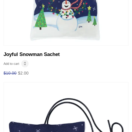
Joyful Snowman Sachet
Add to cart
$
10.00
$
2.00