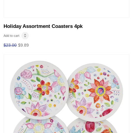
Holiday Assortment Coasters 4pk
Add to cart
$
23.00
$
9.89