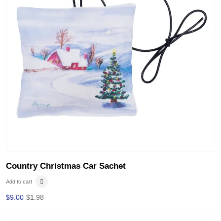
Country Christmas Car Sachet
Add to cart
$
9.00
$
1.98