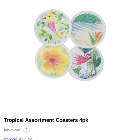
Tropical Assortment Coasters 4pk
Add to cart
$
23.00
$
11.50