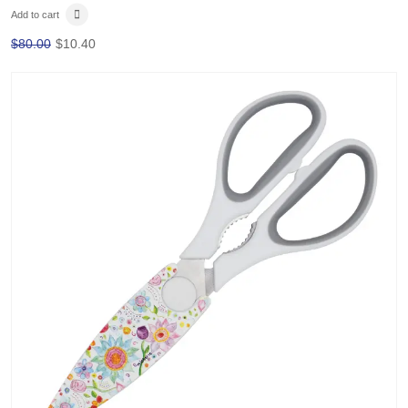
Add to cart
$
80.00
$
10.40