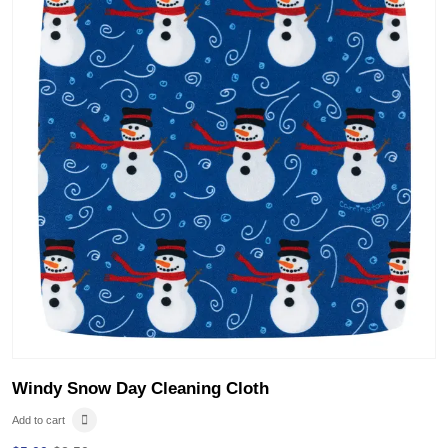
Windy Snow Day Cleaning Cloth
Add to cart