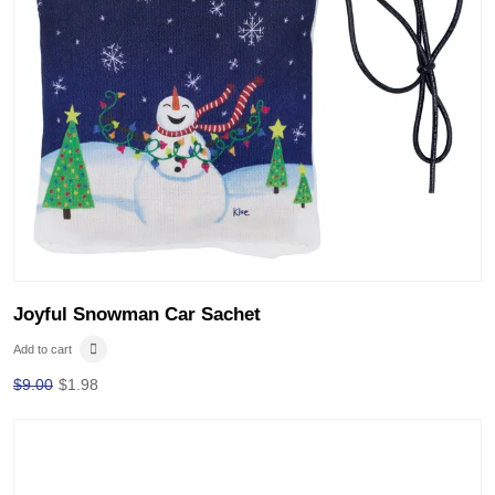
Joyful Snowman Car Sachet
Add to cart
$
9.00
$
1.98