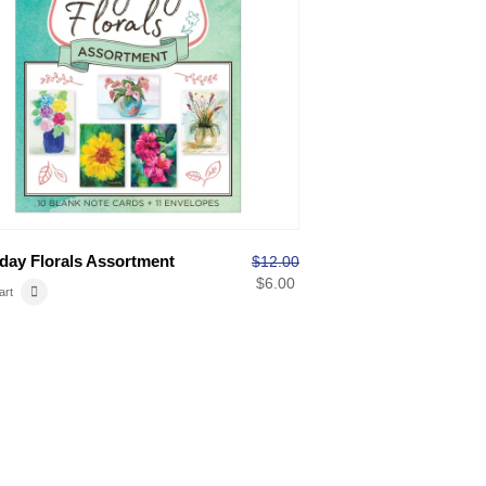
day Florals Assortment
$
12.00
$
6.00
art