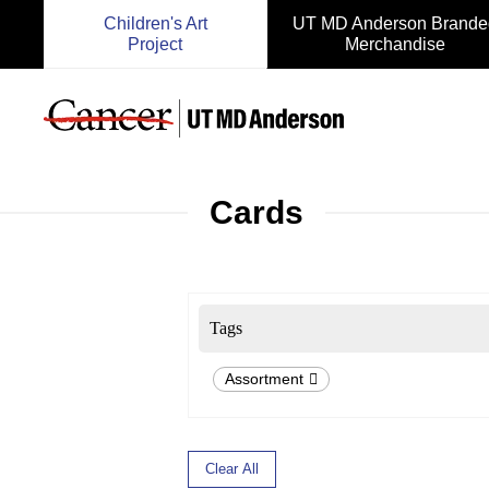
Children's Art
UT MD Anderson Brande
Project
Merchandise
Cards
Tags
Assortment
Clear All