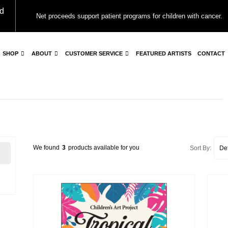
d
Net proceeds support patient programs for children with cancer.
SHOP
ABOUT
CUSTOMER SERVICE
FEATURED ARTISTS
CONTACT
We found
3
products available for you
Sort By: