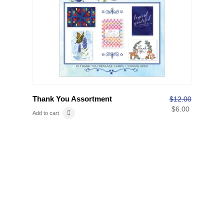
Thank You Assortment
$
12.00
$
6.00
Add to cart