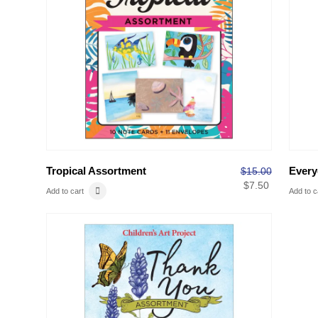
Tropical Assortment
Every
$
15.00
$
7.50
Add to cart
Add to c