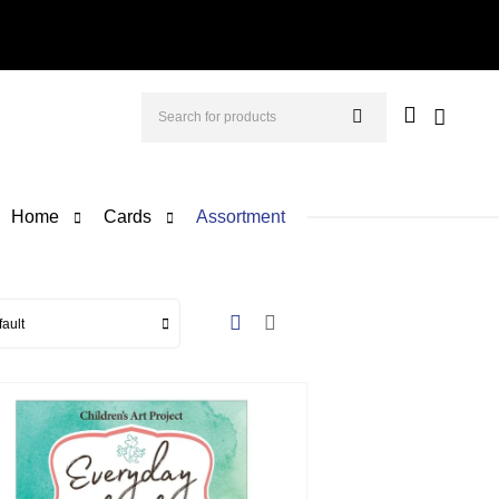
Home
Cards
Assortment