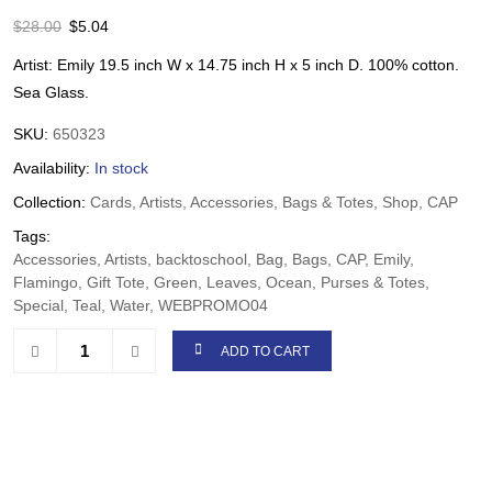
$
28.00
$
5.04
Artist: Emily 19.5 inch W x 14.75 inch H x 5 inch D. 100% cotton.
Sea Glass.
SKU:
650323
Availability:
In stock
Collection:
Cards, Artists, Accessories, Bags & Totes, Shop, CAP
Tags:
Accessories, Artists, backtoschool, Bag, Bags, CAP, Emily,
Flamingo, Gift Tote, Green, Leaves, Ocean, Purses & Totes,
Special, Teal, Water, WEBPROMO04
ADD TO CART
Share: