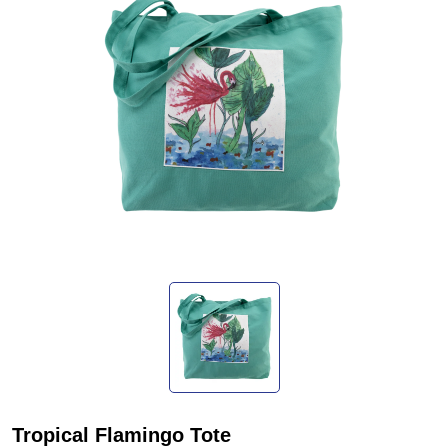
Tropical Flamingo Tote