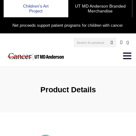
Children's Art
UT MD Anderson Branded
Project
Merchandise
Net proceeds support patient programs for children with cancer.
Product Details