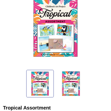
Tropical Assortment