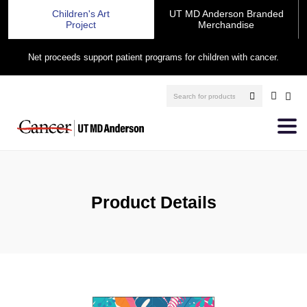
Children's Art
UT MD Anderson Branded
Project
Merchandise
Net proceeds support patient programs for children with cancer.
Product Details