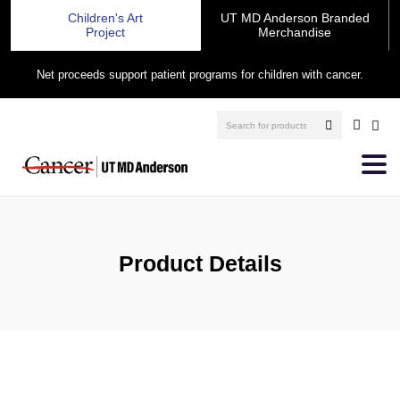
Children's Art
UT MD Anderson Branded
Project
Merchandise
Net proceeds support patient programs for children with cancer.
Product Details