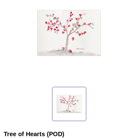
Tree of Hearts (POD)