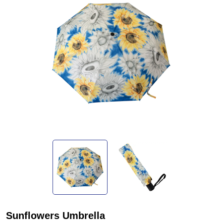
Sunflowers Umbrella