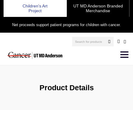
Children's Art
UT MD Anderson Branded
Project
Merchandise
Net proceeds support patient programs for children with cancer.
Product Details