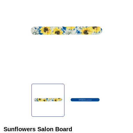
Sunflowers Salon Board