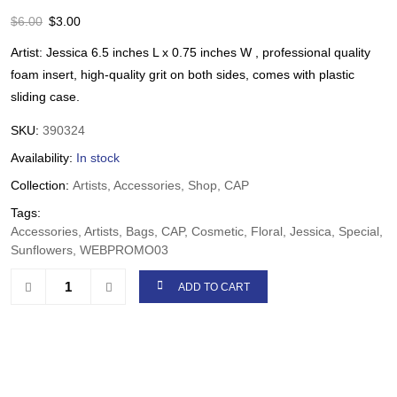
$
6.00
$
3.00
Artist: Jessica 6.5 inches L x 0.75 inches W , professional quality
foam insert, high-quality grit on both sides, comes with plastic
sliding case.
SKU:
390324
Availability:
In stock
Collection:
Artists, Accessories, Shop, CAP
Tags:
Accessories, Artists, Bags, CAP, Cosmetic, Floral, Jessica, Special,
Sunflowers, WEBPROMO03
ADD TO CART
Share: