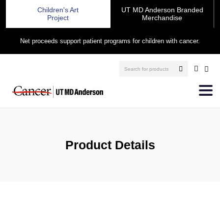
Children's Art
UT MD Anderson Branded
Project
Merchandise
Net proceeds support patient programs for children with cancer.
Product Details