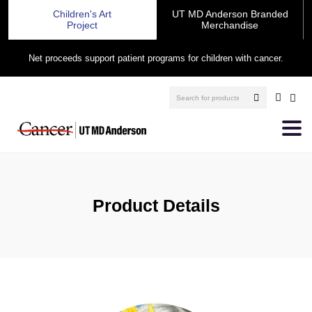
Children's Art
UT MD Anderson Branded
Project
Merchandise
Net proceeds support patient programs for children with cancer.
Product Details