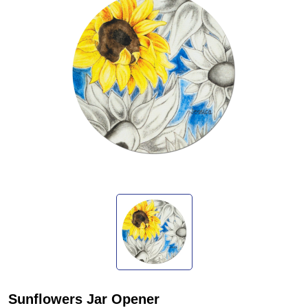
Sunflowers Jar Opener