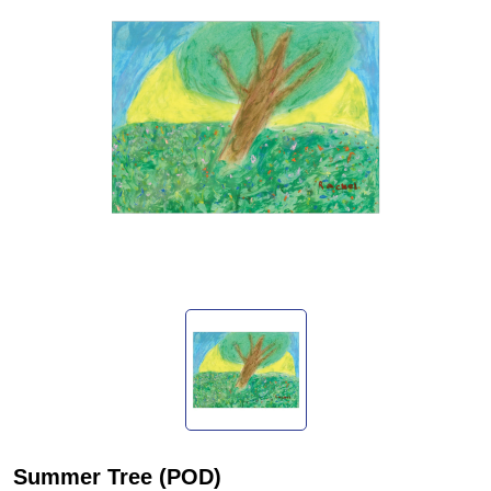
Summer Tree (POD)