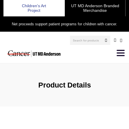
Children's Art
UT MD Anderson Branded
Project
Merchandise
Net proceeds support patient programs for children with cancer.
Product Details