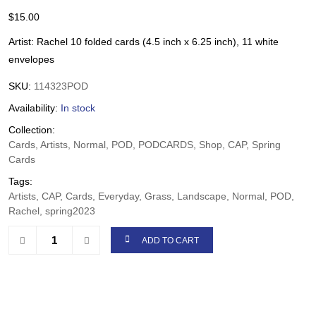
$
15.00
Artist: Rachel 10 folded cards (4.5 inch x 6.25 inch), 11 white
envelopes
SKU:
114323POD
Availability:
In stock
Collection:
Cards, Artists, Normal, POD, PODCARDS, Shop, CAP, Spring
Cards
Tags:
Artists, CAP, Cards, Everyday, Grass, Landscape, Normal, POD,
Rachel, spring2023
ADD TO CART
Share: