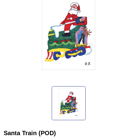
Santa Train (POD)