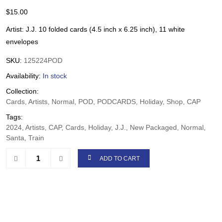
$
15.00
Artist: J.J. 10 folded cards (4.5 inch x 6.25 inch), 11 white
envelopes
SKU:
125224POD
Availability:
In stock
Collection:
Cards, Artists, Normal, POD, PODCARDS, Holiday, Shop, CAP
Tags:
2024, Artists, CAP, Cards, Holiday, J.J., New Packaged, Normal,
Santa, Train
ADD TO CART
Share: