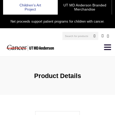
Children's Art
UT MD Anderson Branded
Project
Merchandise
Net proceeds support patient programs for children with cancer.
Product Details