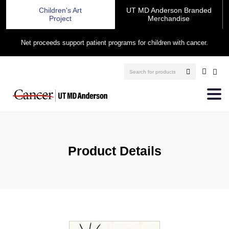
Children's Art
UT MD Anderson Branded
Project
Merchandise
Net proceeds support patient programs for children with cancer.
Product Details