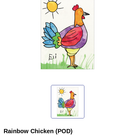
Rainbow Chicken (POD)