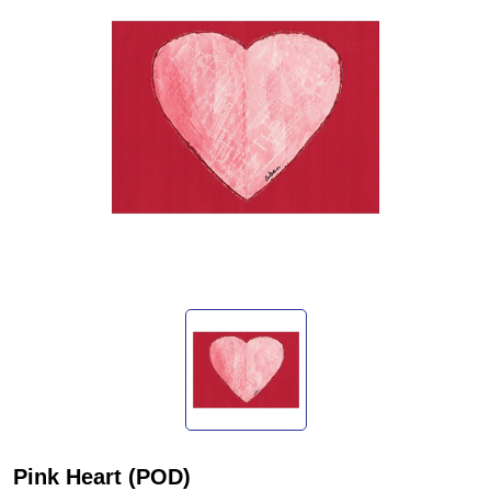
Pink Heart (POD)