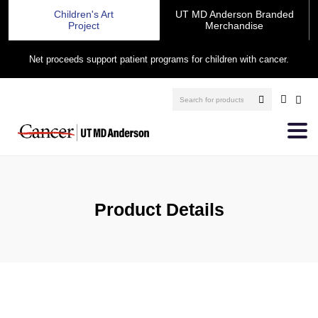
Children's Art
UT MD Anderson Branded
Project
Merchandise
Net proceeds support patient programs for children with cancer.
Product Details