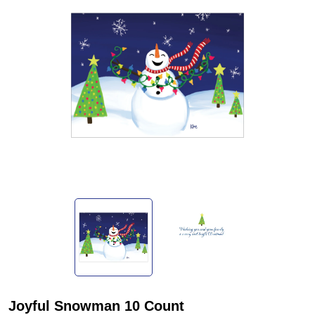
Joyful Snowman 10 Count