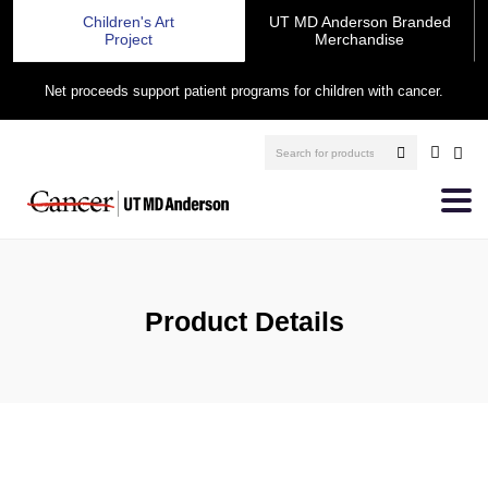
Children's Art
UT MD Anderson Branded
Project
Merchandise
Net proceeds support patient programs for children with cancer.
Product Details