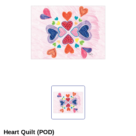
Heart Quilt (POD)