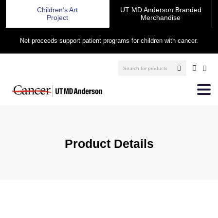
Children's Art
UT MD Anderson Branded
Project
Merchandise
Net proceeds support patient programs for children with cancer.
Product Details