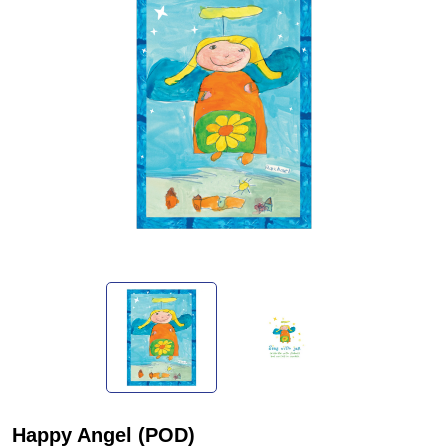
Happy Angel (POD)