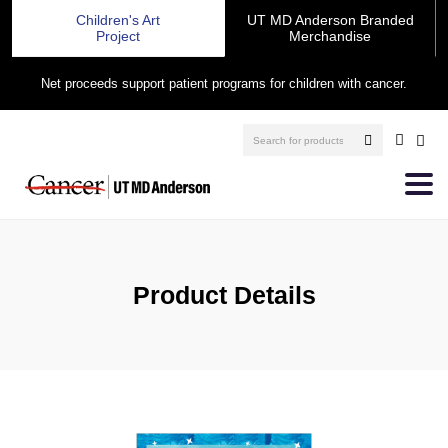
Children's Art
UT MD Anderson Branded
Project
Merchandise
Net proceeds support patient programs for children with cancer.
Product Details