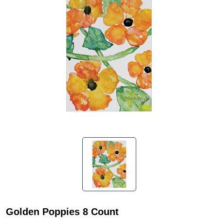
Golden Poppies 8 Count