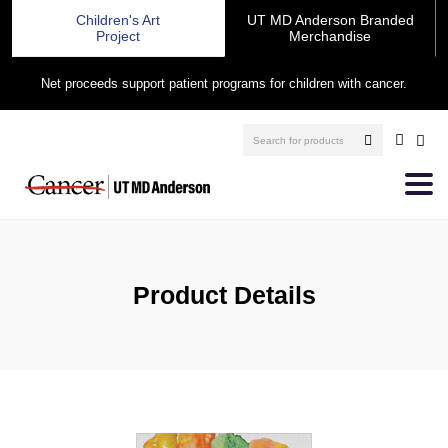
Children's Art
UT MD Anderson Branded
Project
Merchandise
Net proceeds support patient programs for children with cancer.
Product Details