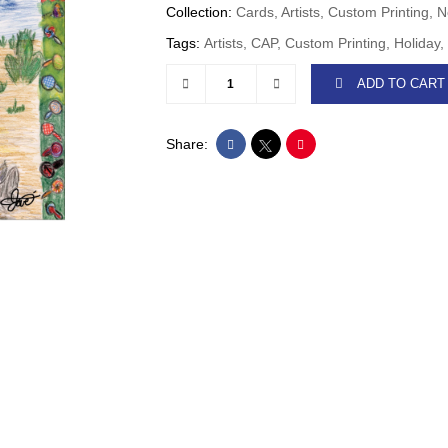
Collection:
Cards, Artists, Custom Printin
Tags:
Artists, CAP, Custom Printing, Holiday
ADD TO CART
Share: