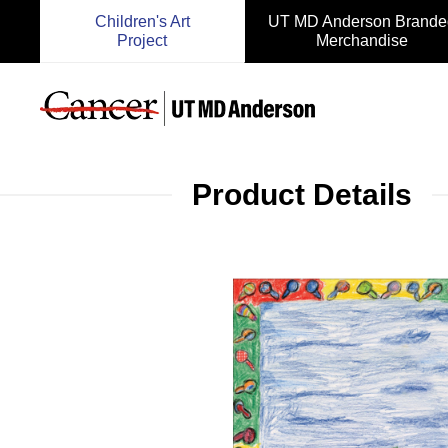
Children's Art
UT MD Anderson Brande
Project
Merchandise
Product Details