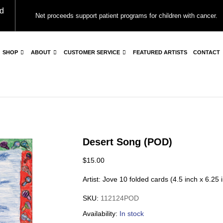
d
Net proceeds support patient programs for children with cancer.
SHOP
ABOUT
CUSTOMER SERVICE
FEATURED ARTISTS
CONTACT
Desert Song (POD)
$
15.00
Artist: Jove 10 folded cards (4.5 inch x 6.25
SKU:
112124POD
Availability:
In stock