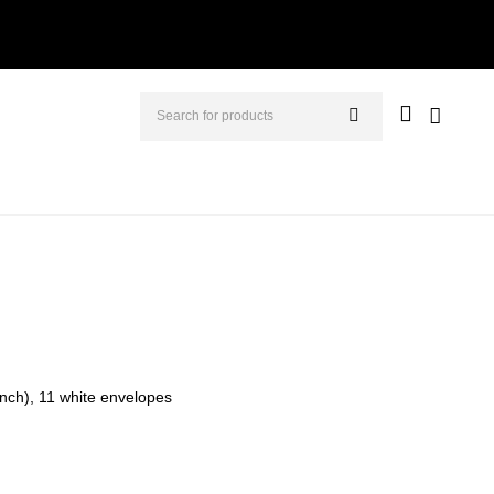
 inch), 11 white envelopes