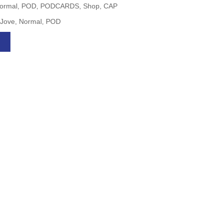
g, Normal, POD, PODCARDS, Shop, CAP
, Jove, Normal, POD