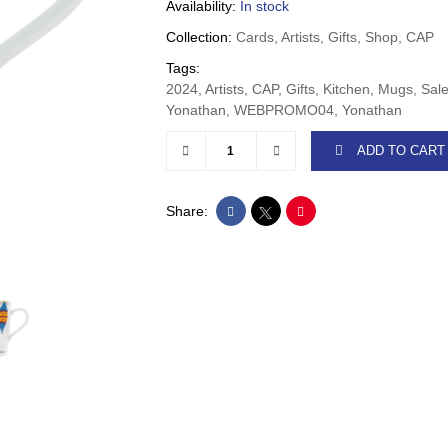
Availability:
In stock
Collection:
Cards, Artists, Gifts, Shop, CAP
Tags:
2024, Artists, CAP, Gifts, Kitchen, Mugs, Sa
Yonathan, WEBPROMO04, Yonathan
ADD TO CART
Share: