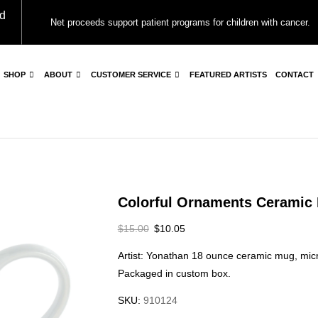
d
Net proceeds support patient programs for children with cancer.
SHOP
ABOUT
CUSTOMER SERVICE
FEATURED ARTISTS
CONTACT
Colorful Ornaments Ceramic
$
15.00
$
10.05
Artist: Yonathan 18 ounce ceramic mug, m
Packaged in custom box.
SKU:
910124