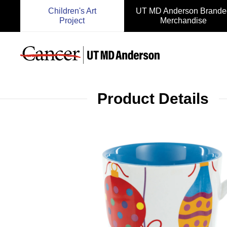
Children's Art
UT MD Anderson Brande
Project
Merchandise
Product Details