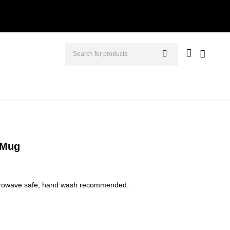
 Mug
icrowave safe, hand wash recommended.