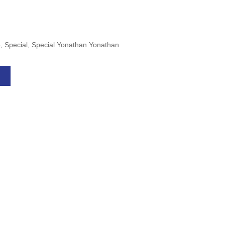
le, Special, Special Yonathan Yonathan