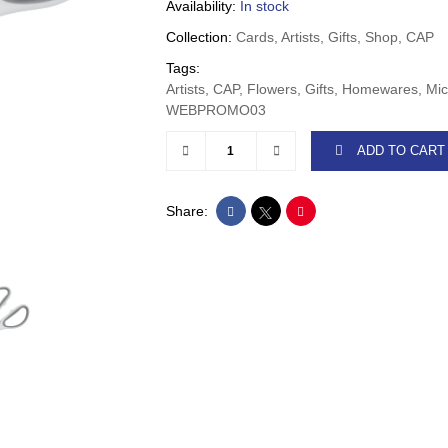
Availability:
In stock
Collection:
Cards, Artists, Gifts, Shop, CAP
Tags:
Artists, CAP, Flowers, Gifts, Homewares, Mic
WEBPROMO03
ADD TO CART
Share: