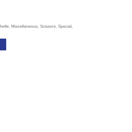
helle, Miscellaneous, Scissors, Special,