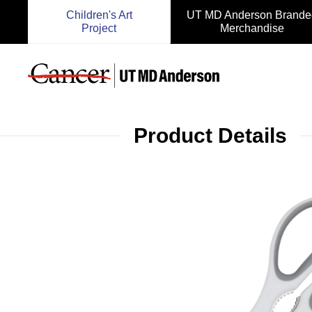
Children's Art
UT MD Anderson Brande
Project
Merchandise
Product Details