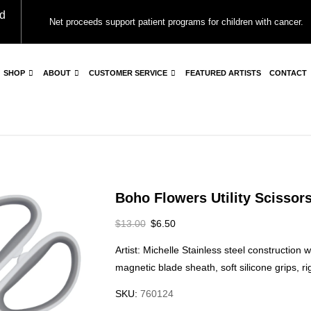
d
Net proceeds support patient programs for children with cancer.
SHOP
ABOUT
CUSTOMER SERVICE
FEATURED ARTISTS
CONTACT
Boho Flowers Utility Scissor
$
13.00
$
6.50
Artist: Michelle Stainless steel construction 
magnetic blade sheath, soft silicone grips, ri
SKU:
760124