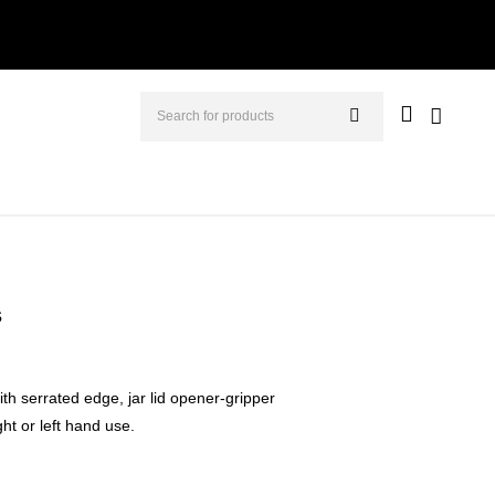
s
with serrated edge, jar lid opener-gripper
ght or left hand use.