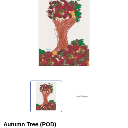
Autumn Tree (POD)