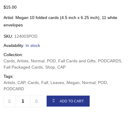
$
15.00
Artist: Megan 10 folded cards (4.5 inch x 6.25 inch), 11 white
envelopes
SKU:
124003POD
Availability:
In stock
Collection:
Cards, Artists, Normal, POD, Fall Cards and Gifts, PODCARDS,
Fall Packaged Cards, Shop, CAP
Tags:
Artists, CAP, Cards, Fall, Leaves, Megan, Normal, POD,
PODCARD
ADD TO CART
Share: