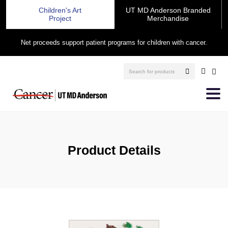
Children's Art
UT MD Anderson Branded
Project
Merchandise
Net proceeds support patient programs for children with cancer.
Product Details