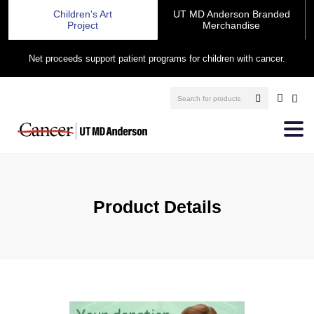
Children's Art
UT MD Anderson Branded
Project
Merchandise
Net proceeds support patient programs for children with cancer.
Product Details