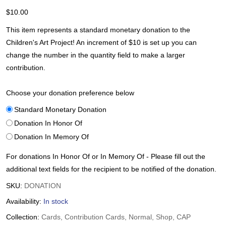
$
10.00
This item represents a standard monetary donation to the
Children's Art Project! An increment of $10 is set up you can
change the number in the quantity field to make a larger
contribution.
Choose your donation preference below
Standard Monetary Donation
Donation In Honor Of
Donation In Memory Of
For donations In Honor Of or In Memory Of - Please fill out the
additional text fields for the recipient to be notified of the donation.
SKU:
DONATION
Availability:
In stock
Collection:
Cards, Contribution Cards, Normal, Shop, CAP