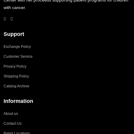
Center with net proceeds supporting patient programs for children
with cancer.
Support
Exchange Policy
Customer Service
Privacy Policy
Shipping Policy
Catalog Archive
Information
About us
Contact Us
Retail Locations