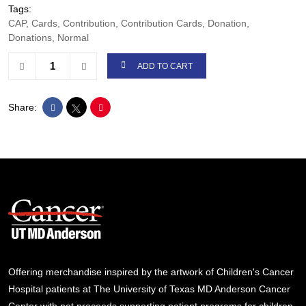
Tags:
CAP, Cards, Contribution, Contribution Cards, Donation,
Donations, Normal
ADD TO CART
Share:
Offering merchandise inspired by the artwork of Children's Cancer
Hospital patients at The University of Texas MD Anderson Cancer