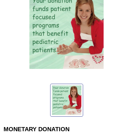
MONETARY DONATION