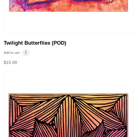
Twilight Butterflies (POD)
Add to cart
$
15.00