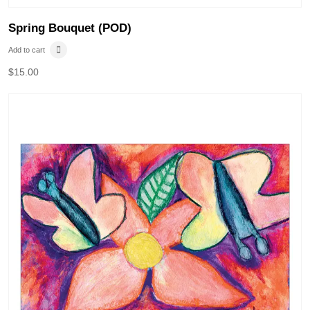
Spring Bouquet (POD)
Add to cart
$
15.00