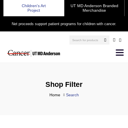
Children's Art
UT MD Anderson Branded
Project
Merchandise
Net proceeds support patient programs for children with cancer.
Shop Filter
Home
Search