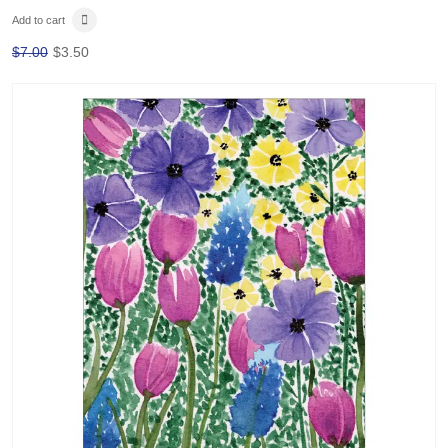
Add to cart
$
7.00
$
3.50