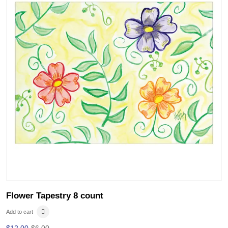
Flower Tapestry 8 count
Add to cart
$
12.00
$
6.00