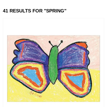
41
RESULTS FOR "
SPRING
"