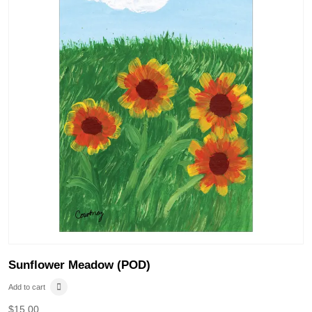
Sunflower Meadow (POD)
Add to cart
$
15.00