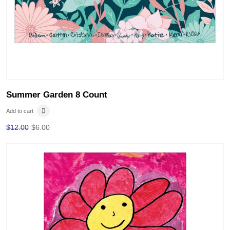
Summer Garden 8 Count
Add to cart
$
12.00
$
6.00