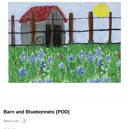
Barn and Bluebonnets (POD)
Add to cart