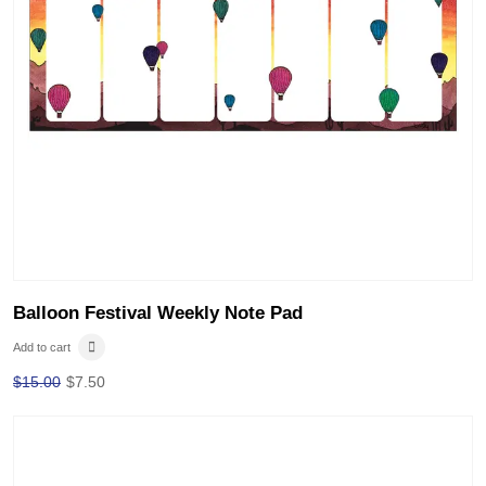
Balloon Festival Weekly Note Pad
Add to cart
$
15.00
$
7.50