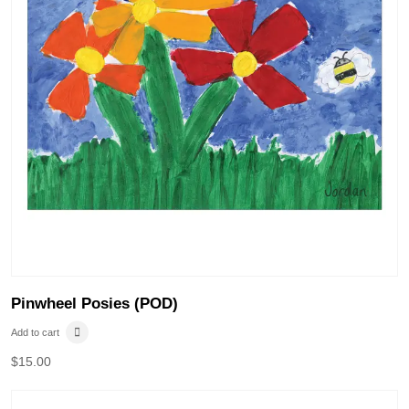
Pinwheel Posies (POD)
Add to cart
$
15.00