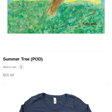
Summer Tree (POD)
Add to cart
$
15.00