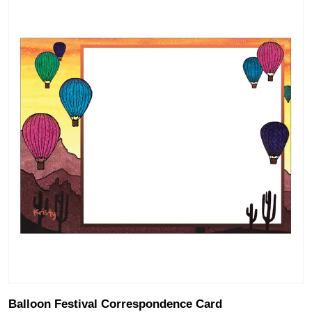
Balloon Festival Correspondence Card