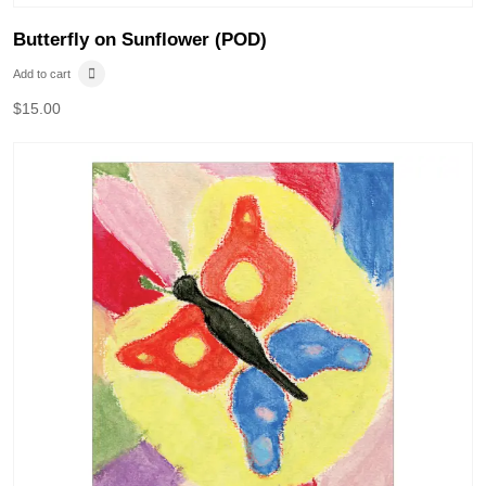
Butterfly on Sunflower (POD)
Add to cart
$
15.00