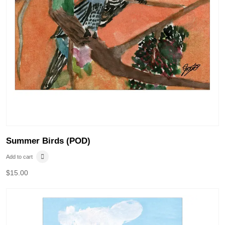
Summer Birds (POD)
Add to cart
$
15.00