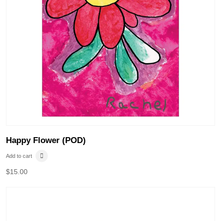
Happy Flower (POD)
Add to cart
$
15.00