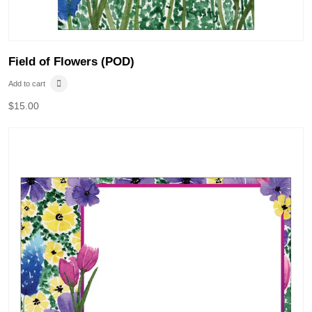
Field of Flowers (POD)
Add to cart
$
15.00