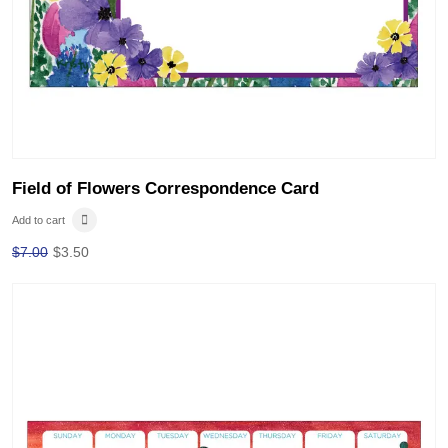
Field of Flowers Correspondence Card
Add to cart
$
7.00
$
3.50