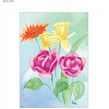
$
15.00