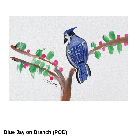
Blue Jay on Branch (POD)