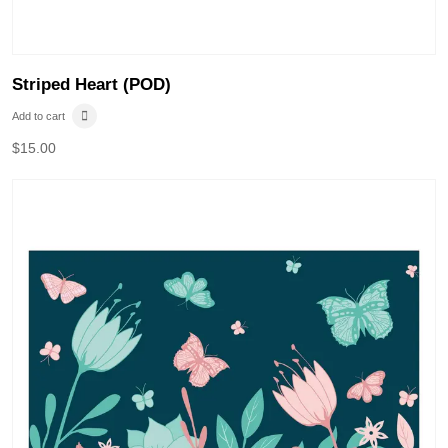
Striped Heart (POD)
Add to cart
$
15.00