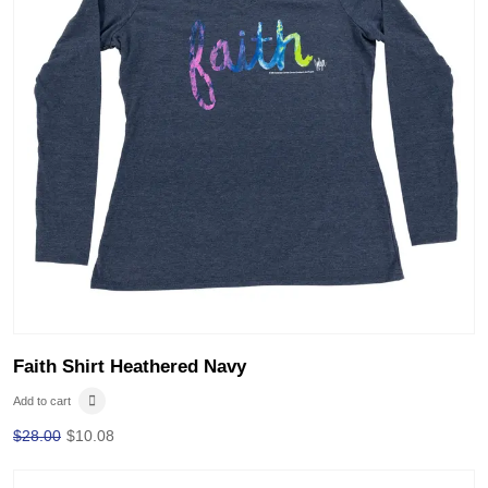
Faith Shirt Heathered Navy
Add to cart
$
28.00
$
10.08