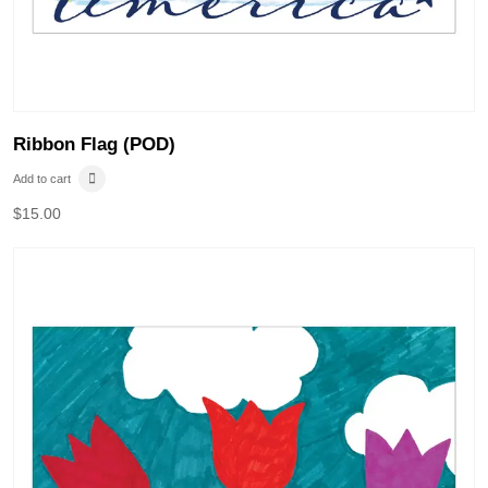
Ribbon Flag (POD)
Add to cart
$
15.00