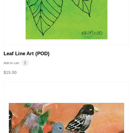
Leaf Line Art (POD)
Add to cart
$
15.00