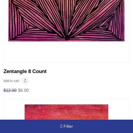
Zentangle 8 Count
Add to cart
$
12.00
$
6.00
Filter