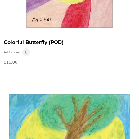
Colorful Butterfly (POD)
Add to cart
$
15.00