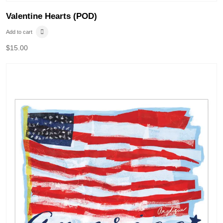
Valentine Hearts (POD)
Add to cart
$
15.00