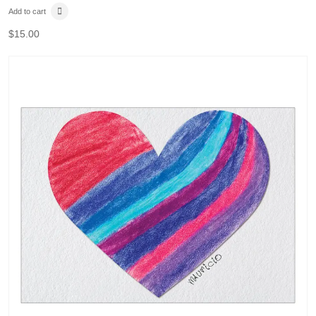
Add to cart
$
15.00