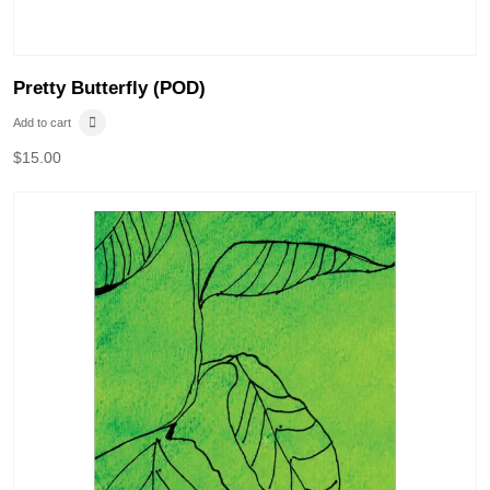
Pretty Butterfly (POD)
Add to cart
$
15.00