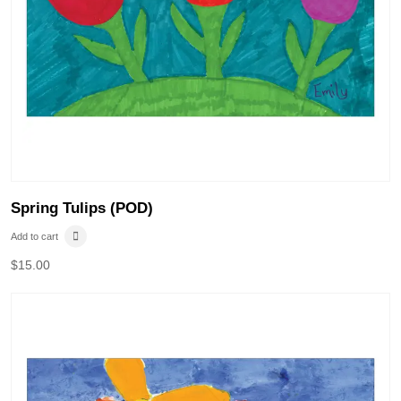
Spring Tulips (POD)
Add to cart
$
15.00