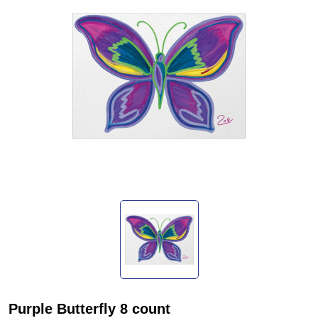
Purple Butterfly 8 count