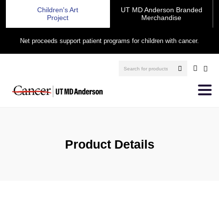
Children's Art
UT MD Anderson Branded
Project
Merchandise
Net proceeds support patient programs for children with cancer.
Product Details