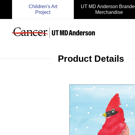
Children's Art
UT MD Anderson Brande
Project
Merchandise
Product Details