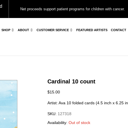
d
Net proceeds support patient programs for children with cancer.
SHOP
ABOUT
CUSTOMER SERVICE
FEATURED ARTISTS
CONTACT
Cardinal 10 count
$
15.00
Artist: Ava 10 folded cards (4.5 inch x 6.25 i
SKU:
127318
Availability:
Out of stock