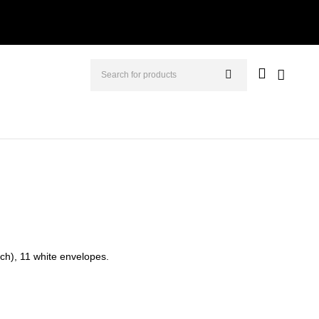
nch), 11 white envelopes.