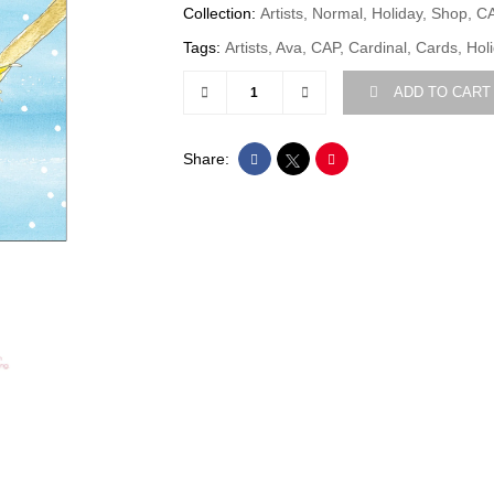
Collection:
Artists, Normal, Holiday, Shop, C
Tags:
Artists, Ava, CAP, Cardinal, Cards, Hol
ADD TO CART
Share: