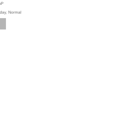
AP
iday, Normal