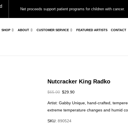
d
Net proceeds support patient programs for children with cancer.
SHOP
ABOUT
CUSTOMER SERVICE
FEATURED ARTISTS
CONTACT
Nutcracker King Radko
$
65.00
$
29.90
Artist: Gabby Unique, hand-crafted, tempere
extreme temperature changes and humid con
SKU:
890524