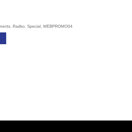
naments, Radko, Special, WEBPROMO04