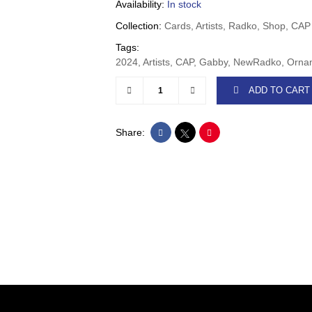
Availability:
In stock
Collection:
Cards, Artists, Radko, Shop, CAP
Tags:
2024, Artists, CAP, Gabby, NewRadko, Or
ADD TO CART
Share: