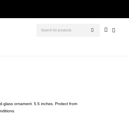
d-glass ornament. 5.5 inches. Protect from
ditions.