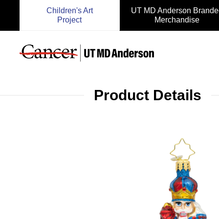
Children's Art
UT MD Anderson Brande
Project
Merchandise
Product Details